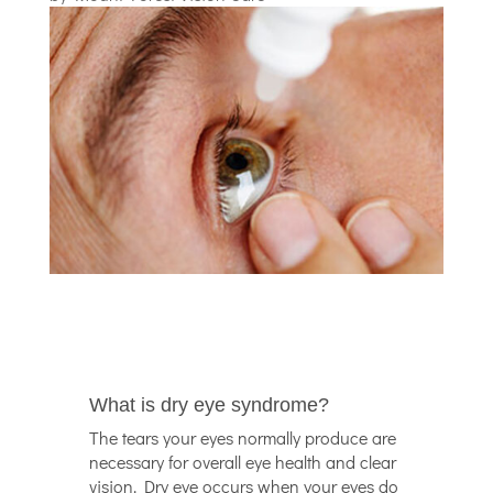
What is dry eye syndrome?
The tears your eyes normally produce are
necessary for overall eye health and clear
vision. Dry eye occurs when your eyes do