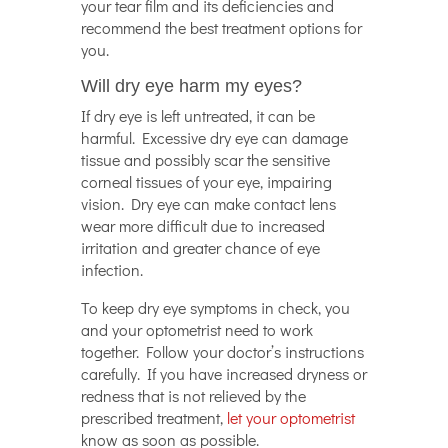
your tear film and its deficiencies and
recommend the best treatment options for
you.
Will dry eye harm my eyes?
If dry eye is left untreated, it can be
harmful. Excessive dry eye can damage
tissue and possibly scar the sensitive
corneal tissues of your eye, impairing
vision. Dry eye can make contact lens
wear more difficult due to increased
irritation and greater chance of eye
infection.
To keep dry eye symptoms in check, you
and your optometrist need to work
together. Follow your doctor’s instructions
carefully. If you have increased dryness or
redness that is not relieved by the
prescribed treatment,
let your optometrist
know as soon as possible.