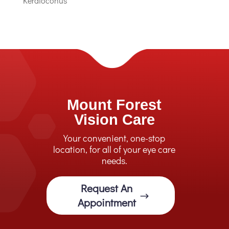
Keratoconus
Mount Forest
Vision Care
Your convenient, one-stop
location, for all of your eye care
needs.
Request An
Appointment