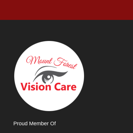
Proud Member Of