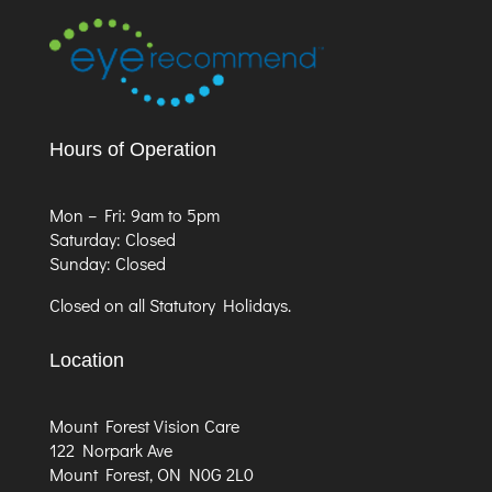
Hours of Operation
Mon – Fri: 9am to 5pm
Saturday: Closed
Sunday: Closed
Closed on all Statutory Holidays.
Location
Mount Forest Vision Care
122 Norpark Ave
Mount Forest, ON N0G 2L0