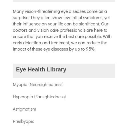
Many vision-threatening eye diseases come as a
surprise. They often show few initial symptoms, yet
their influence on your life can be significant. Our
doctors and vision care professionals are here to
ensure that you receive the best care possible. With
early detection and treatment, we can reduce the
impact of these eye diseases by up to 95%.
Eye Health Library
Myopia (Nearsightedness)
Hyperopia (Farsightedness)
Astigmatism
Presbyopia