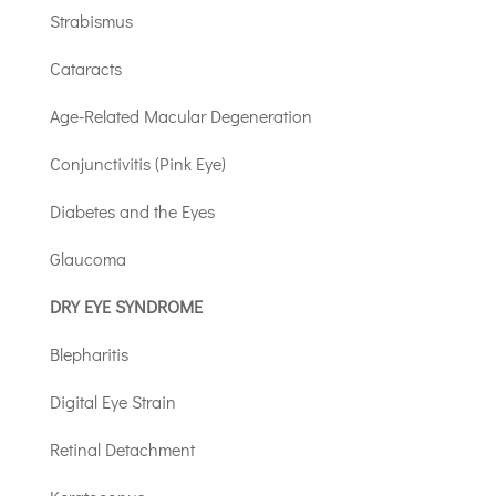
Strabismus
Cataracts
Age-Related Macular Degeneration
Conjunctivitis (Pink Eye)
Diabetes and the Eyes
Glaucoma
DRY EYE SYNDROME
Blepharitis
Digital Eye Strain
Retinal Detachment