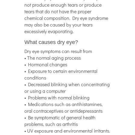
not produce enough tears or produce
tears that do not have the proper
chemical composition. Dry eye syndrome
may also be caused by your tears
excessively evaporating.
What causes dry eye?
Dry eye symptoms can result from
• The normal aging process
• Hormonal changes
• Exposure to certain environmental
conditions
• Decreased blinking when concentrating
or using a computer
• Problems with normal blinking
• Medications such as antihistamines,
oral contraceptives or antidepressants
• Be symptomatic of general health
problems, such as arthritis
• UV exposure and environmental irritants.