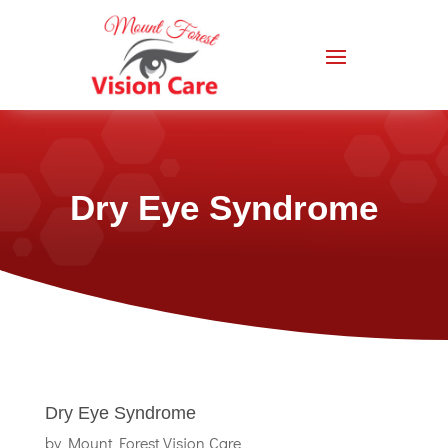
Dry Eye Syndrome
Dry Eye Syndrome
by
Mount Forest Vision Care