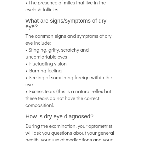
• The presence of mites that live in the
eyelash follicles
What are signs/symptoms of dry
eye?
The common signs and symptoms of dry
eye include:
• Stinging, gritty, scratchy and
uncomfortable eyes
• Fluctuating vision
• Burning feeling
• Feeling of something foreign within the
eye
• Excess tears (this is a natural reflex but
these tears do not have the correct
composition).
How is dry eye diagnosed?
During the examination, your optometrist
will ask you questions about your general
health, your use of medications and your