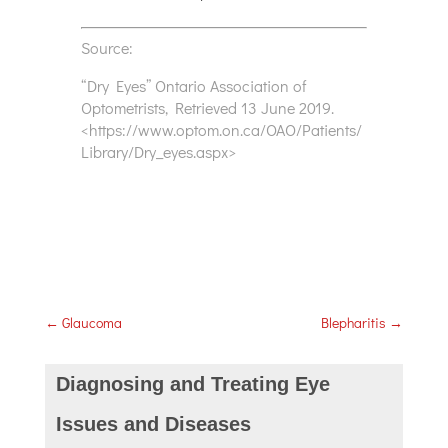
Source:
“Dry Eyes” Ontario Association of
Optometrists, Retrieved 13 June 2019.
<https://www.optom.on.ca/OAO/Patients/
Library/Dry_eyes.aspx>
←
Glaucoma
Blepharitis
→
Diagnosing and Treating Eye
Issues and Diseases