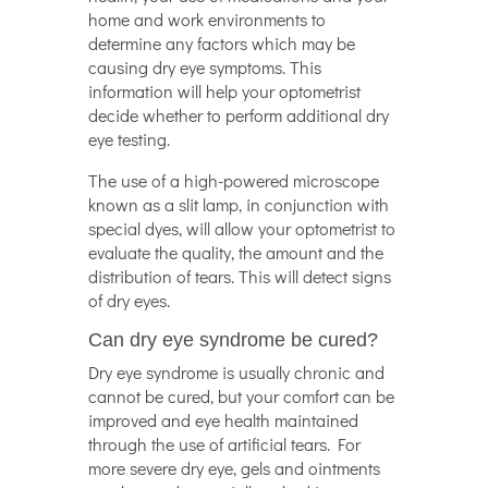
home and work environments to
determine any factors which may be
causing dry eye symptoms. This
information will help your optometrist
decide whether to perform additional dry
eye testing.
The use of a high-powered microscope
known as a slit lamp, in conjunction with
special dyes, will allow your optometrist to
evaluate the quality, the amount and the
distribution of tears. This will detect signs
of dry eyes.
Can dry eye syndrome be cured?
Dry eye syndrome is usually chronic and
cannot be cured, but your comfort can be
improved and eye health maintained
through the use of artificial tears. For
more severe dry eye, gels and ointments