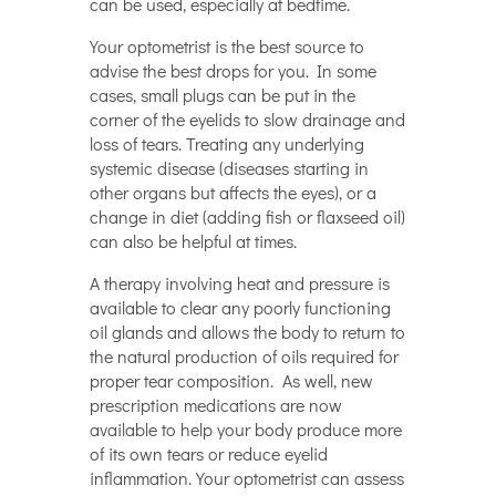
can be used, especially at bedtime.
Your optometrist is the best source to
advise the best drops for you. In some
cases, small plugs can be put in the
corner of the eyelids to slow drainage and
loss of tears. Treating any underlying
systemic disease (diseases starting in
other organs but affects the eyes), or a
change in diet (adding fish or flaxseed oil)
can also be helpful at times.
A therapy involving heat and pressure is
available to clear any poorly functioning
oil glands and allows the body to return to
the natural production of oils required for
proper tear composition. As well, new
prescription medications are now
available to help your body produce more
of its own tears or reduce eyelid
inflammation. Your optometrist can assess