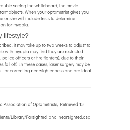
trouble seeing the whiteboard, the movie
istant objects. When your optometrist gives you
he or she will include tests to determine
ion for myopia.
 lifestyle?
cribed, it may take up to two weeks to adjust to
le with myopia may find they are restricted
lice officers or fire fighters), due to their
ses fall off. In these cases, laser surgery may be
ful for correcting nearsightedness and are ideal
.
o Association of Optometrists, Retrieved 13
ents/Library/Farsighted_and_nearsighted.asp