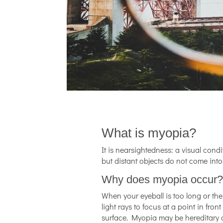
What is myopia?
It is nearsightedness: a visual cond
but distant objects do not come into
Why does myopia occur
When your eyeball is too long or th
light rays to focus at a point in front
surface. Myopia may be hereditary 