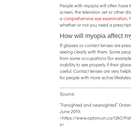
People with myopia will often have 
screen, the television set or other d
a
comprehensive eye examination
, 
whether or not you need a prescript
How will myopia affect my
If glasses or contact lenses are pres
seeing clearly with them. Some peop
from some occupations (for example, po
inability to see properly if their glas
useful. Contact lenses are very help
for people with more active lifestyles
Source:
“Farsighted and nearsighted” Ontari
June 2019.
<https://www.optom.on.ca/OAO/Pati
x>