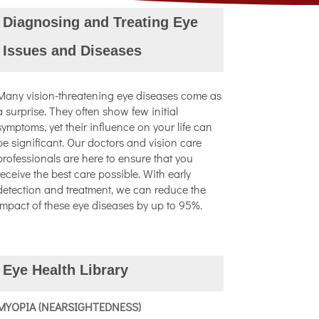
Diagnosing and Treating Eye
Issues and Diseases
Many vision-threatening eye diseases come as
a surprise. They often show few initial
symptoms, yet their influence on your life can
be significant. Our doctors and vision care
professionals are here to ensure that you
receive the best care possible. With early
detection and treatment, we can reduce the
impact of these eye diseases by up to 95%.
Eye Health Library
MYOPIA (NEARSIGHTEDNESS)