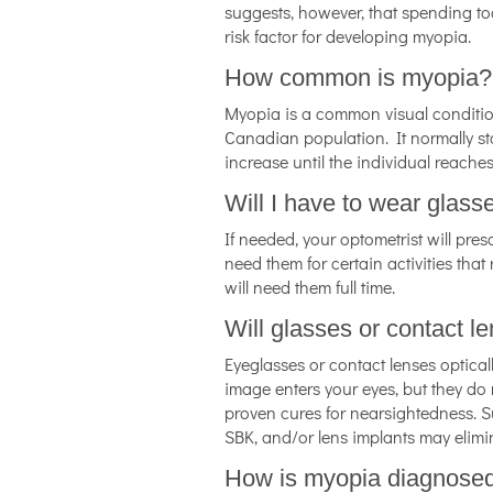
suggests, however, that spending t
risk factor for developing myopia.
How common is myopia?
Myopia is a common visual condition 
Canadian population. It normally st
increase until the individual reaches
Will I have to wear glass
If needed, your optometrist will pres
need them for certain activities that
will need them full time.
Will glasses or contact 
Eyeglasses or contact lenses optical
image enters your eyes, but they do 
proven cures for nearsightedness. 
SBK, and/or lens implants may elimin
How is myopia diagnose