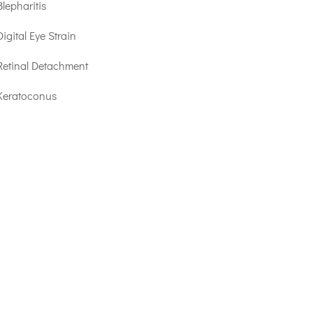
Blepharitis
Digital Eye Strain
Retinal Detachment
Keratoconus