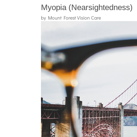
Myopia (Nearsightedness)
by
Mount Forest Vision Care