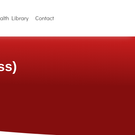
alth Library
Contact
ss)