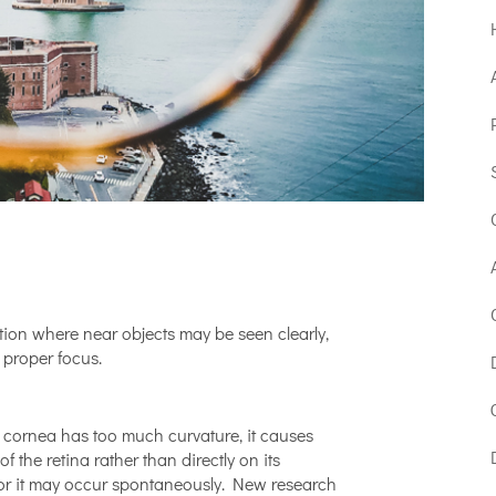
ition where near objects may be seen clearly,
 proper focus.
?
e cornea has too much curvature, it causes
 of the retina rather than directly on its
or it may occur spontaneously. New research