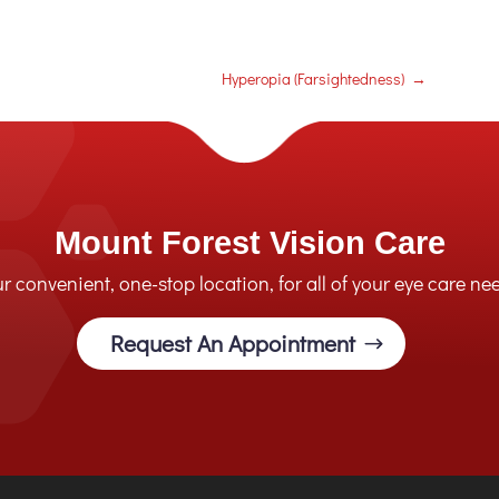
Hyperopia (Farsightedness)
→
Mount Forest Vision Care
r convenient, one-stop location, for all of your eye care ne
Request An Appointment