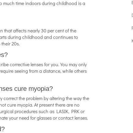
oo much time indoors during childhood is a
that affects nearly 30 per cent of the
arts during childhood and continues to
 their 20s.
es?
cribe corrective lenses for you. You may only
 require seeing from a distance, while others
lenses cure myopia?
ly correct the problem by altering the way the
not cure myopia. At present there are no
Surgical procedures such as LASIK, PRK or
ate your need for glasses or contact lenses.
d?