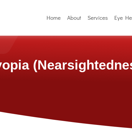
Home
About
Services
Eye He
opia (Nearsightedne