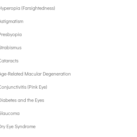
Hyperopia (Farsightedness)
Astigmatism
Presbyopia
Strabismus
Cataracts
Age-Related Macular Degeneration
Conjunctivitis (Pink Eye)
Diabetes and the Eyes
Glaucoma
Dry Eye Syndrome