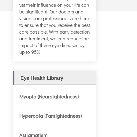
yet their influence on your life can
be significant. Our doctors and
vision care professionals are here
to ensure that you receive the best
care possible. With early detection
and treatment, we can reduce the
impact of these eye diseases by
up to 95%.
Eye Health Library
Myopia (Nearsightedness)
Hyperopia (Farsightedness)
Astigmatism