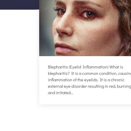
Blepharitis (Eyelid Inflammation) What is
blepharitis? It is a common condition, causi
inflammation of the eyelids. It is a chronic
external eye disorder resulting in red, burning
and irritated...