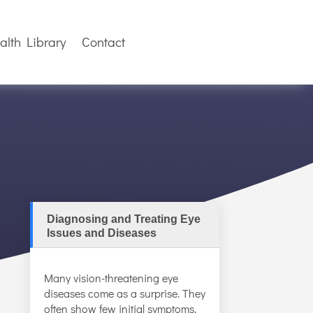
alth Library
Contact
Diagnosing and Treating Eye
Issues and Diseases
Many vision-threatening eye
diseases come as a surprise. They
often show few initial symptoms,