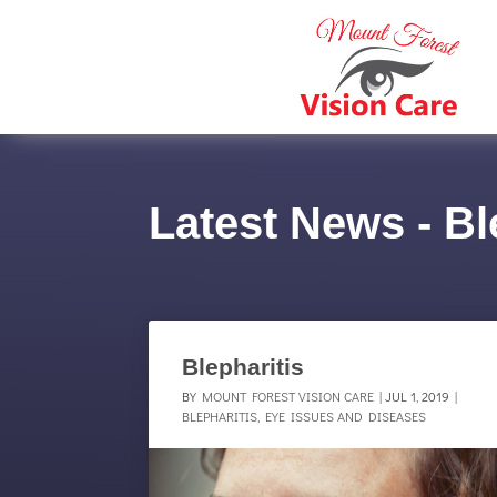
Latest News - Bl
Blepharitis
BY
MOUNT FOREST VISION CARE
|
JUL 1, 2019
|
BLEPHARITIS
,
EYE ISSUES AND DISEASES