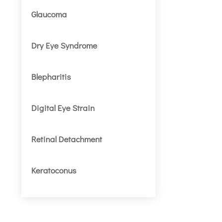
Glaucoma
Dry Eye Syndrome
Blepharitis
Digital Eye Strain
Retinal Detachment
Keratoconus