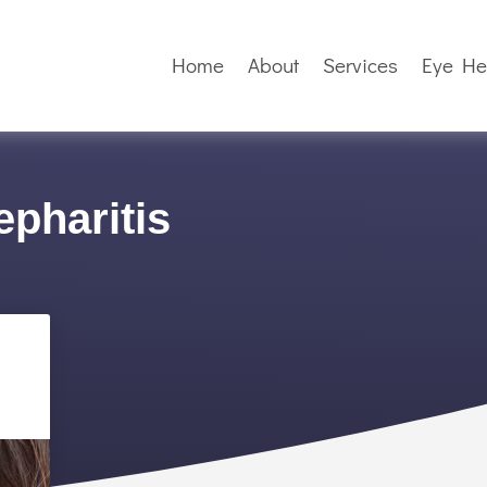
Home
About
Services
Eye He
epharitis