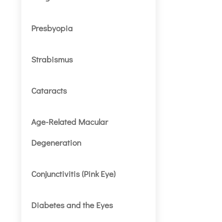
Presbyopia
Strabismus
Cataracts
Age-Related Macular
Degeneration
Conjunctivitis (Pink Eye)
Diabetes and the Eyes